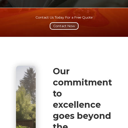
Contact Us Today For a Free Quote
Contact Now
Our
commitment
to
excellence
goes beyond
the