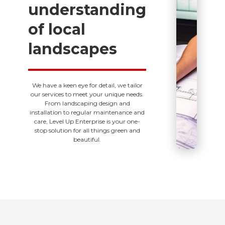
understanding
of local
landscapes
We have a keen eye for detail, we tailor
our services to meet your unique needs.
From landscaping design and
installation to regular maintenance and
care, Level Up Enterprise is your one-
stop solution for all things green and
beautiful.