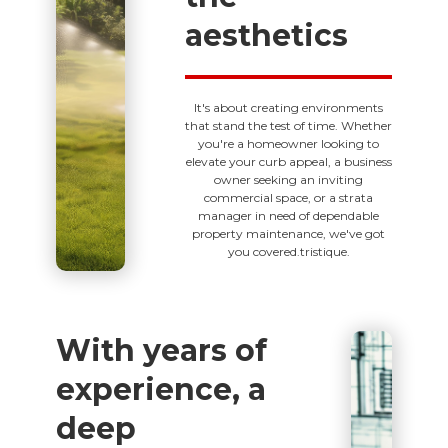
aesthetics
It's about creating environments
that stand the test of time. Whether
you're a homeowner looking to
elevate your curb appeal, a business
owner seeking an inviting
commercial space, or a strata
manager in need of dependable
property maintenance, we've got
you covered.tristique.
With years of
experience, a
deep