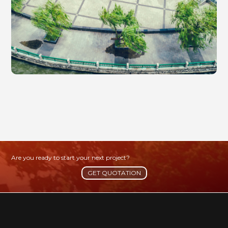
Are you ready to start your next project?
GET QUOTATION