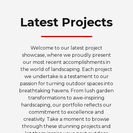
Latest Projects
Welcome to our latest project
showcase, where we proudly present
our most recent accomplishments in
the world of landscaping. Each project
we undertake is a testament to our
passion for turning outdoor spaces into
breathtaking havens. From lush garden
transformations to awe-inspiring
hardscaping, our portfolio reflects our
commitment to excellence and
creativity. Take a moment to browse
through these stunning projects and