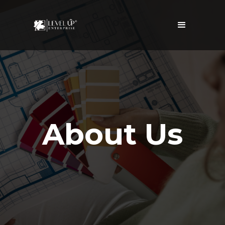
About Us