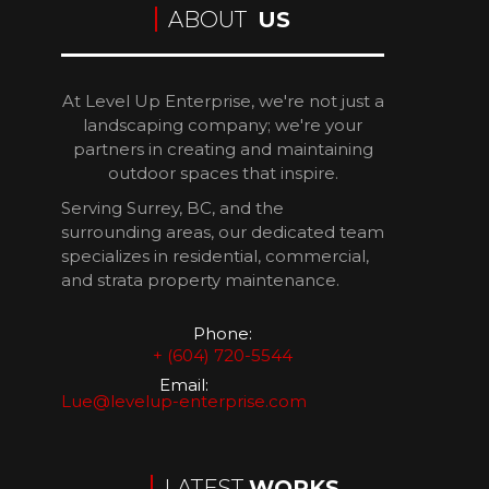
ABOUT
US
At Level Up Enterprise, we're not just a
landscaping company; we're your
partners in creating and maintaining
outdoor spaces that inspire.
Serving Surrey, BC, and the
surrounding areas, our dedicated team
specializes in residential, commercial,
and strata property maintenance.
Phone:
+ (604) 720-5544
Email:
Lue@levelup-enterprise.com
LATEST
WORKS