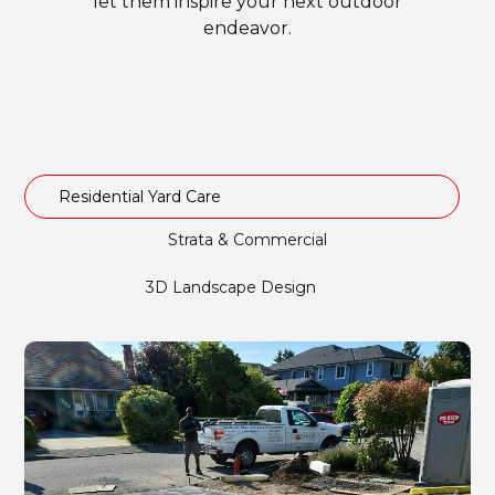
let them inspire your next outdoor
endeavor.
Residential Yard Care
Strata & Commercial
3D Landscape Design